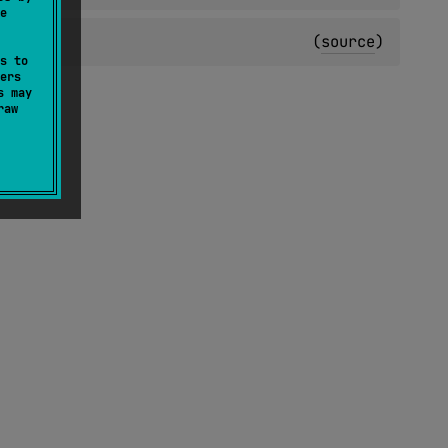
e
(
source
)
s to
ers
s may
raw