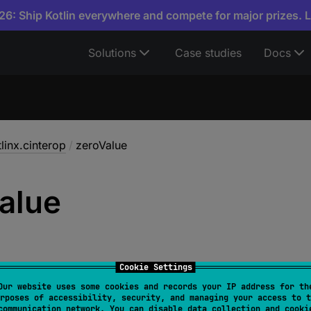
6: Ship Kotlin everywhere and compete for major prizes. 
Solutions
Case studies
Docs
linx.cinterop
/
zeroValue
alue
Cookie Settings
Our website uses some cookies and records your IP address for th
rposes of accessibility, security, and managing your access to t
T
 : 
CVariable
> 
zeroValue
(
size
: 
Int
, 
align
: 
Int
)
: 
communication network. You can disable data collection and cooki