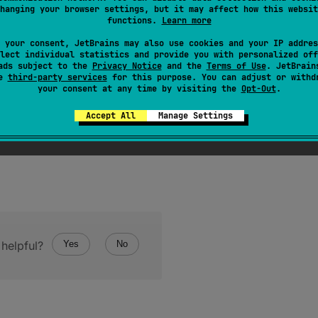
hanging your browser settings, but it may affect how this websit
functions.
Learn more
T
 : 
CVariable
> 
zeroValue
(
)
: 
CValue
<
T
>
 your consent, JetBrains may also use cookies and your IP addres
lect individual statistics and provide you with personalized off
ads subject to the
Privacy Notice
and the
Terms of Use
. JetBrain
se
third-party services
for this purpose. You can adjust or withd
your consent at any time by visiting the
Opt-Out
.
Accept All
Manage Settings
helpful?
Yes
No