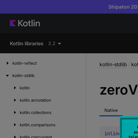
Shipaton 202
Kotlin libraries
2.2
kotlin-reflect
kotlin-stdlib
/
kot
kotlin-stdlib
zero
V
kotlin
Skip
to
kotlin.
annotation
content
Native
kotlin.
collections
kotlin.
comparisons
pu
inline 
fun 
<
kotlin.
concurrent
tele