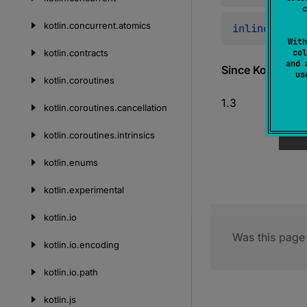
c
kotlin.
concurrent.
atomics
inline 
fun 
<
With
kotlin.
contracts
col
and 
Since Kotlin
u
kotlin.
coroutines
1.3
kotlin.
coroutines.
cancellation
kotlin.
coroutines.
intrinsics
kotlin.
enums
kotlin.
experimental
kotlin.
io
Was this page 
kotlin.
io.
encoding
kotlin.
io.
path
kotlin.
js