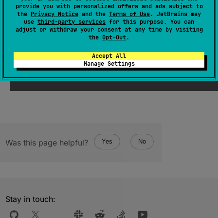
provide you with personalized offers and ads subject to
(
source
)
the
Privacy Notice
and the
Terms of Use
. JetBrains may
use
third-party services
for this purpose. You can
adjust or withdraw your consent at any time by visiting
the
Opt-Out
.
Since Kotlin
Accept All
Manage Settings
1.3
Was this page helpful?
Yes
No
Stay in touch: