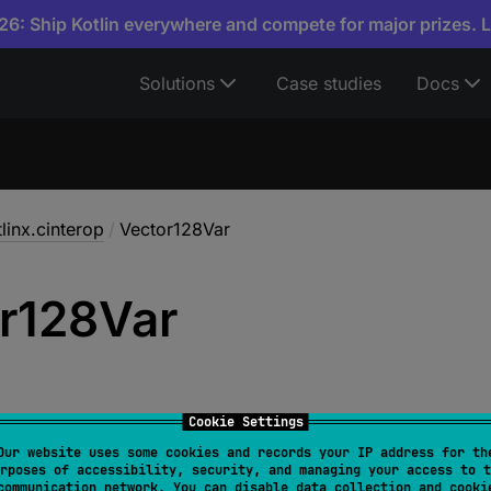
6: Ship Kotlin everywhere and compete for major prizes. 
Solutions
Case studies
Docs
linx.cinterop
/
Vector128Var
r128Var
Cookie Settings
Our website uses some cookies and records your IP address for th
rposes of accessibility, security, and managing your access to t
ctor128Var
 = 
Vector128VarOf
<
Vector128
>
communication network. You can disable data collection and cooki