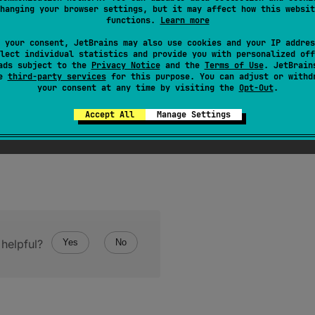
hanging your browser settings, but it may affect how this websit
functions.
Learn more
 your consent, JetBrains may also use cookies and your IP addres
lect individual statistics and provide you with personalized off
ads subject to the
Privacy Notice
and the
Terms of Use
. JetBrain
se
third-party services
for this purpose. You can adjust or withd
your consent at any time by visiting the
Opt-Out
.
Accept All
Manage Settings
helpful?
Yes
No