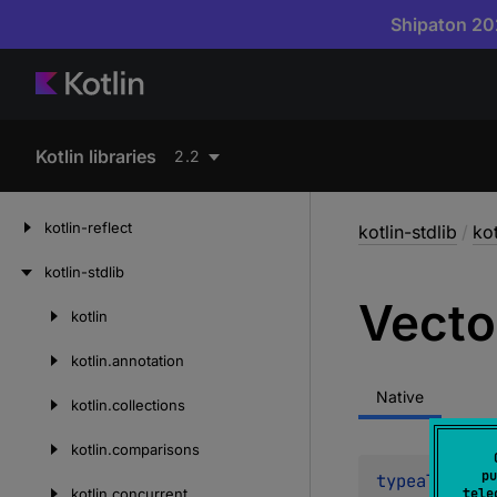
Shipaton 202
Kotlin libraries
2.2
kotlin-reflect
kotlin-stdlib
/
kot
kotlin-stdlib
Vecto
kotlin
Skip
to
kotlin.
annotation
content
Native
kotlin.
collections
kotlin.
comparisons
pu
typealias 
Ve
kotlin.
concurrent
tele