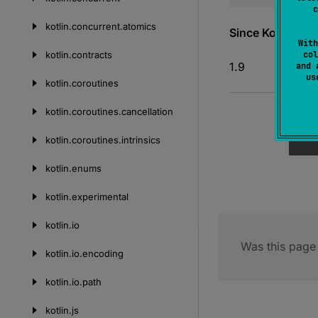
c
kotlin.
concurrent.
atomics
Since Kotlin
With
kotlin.
contracts
col
1.9
and 
u
kotlin.
coroutines
kotlin.
coroutines.
cancellation
kotlin.
coroutines.
intrinsics
kotlin.
enums
kotlin.
experimental
kotlin.
io
Was this page 
kotlin.
io.
encoding
kotlin.
io.
path
kotlin.
js