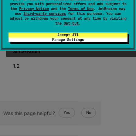
provide you with personalized offers and ads subject to
(
source
)
the
Privacy Notice
and the
Terms of Use
. JetBrains may
use
third-party services
for this purpose. You can
adjust or withdraw your consent at any time by visiting
Shifts this value right by the
n
number of bits,
the
Opt-Out
.
filling the leftmost bits with copies of the sign
Accept All
bit.
Manage Settings
Since Kotlin
1.2
Was this page helpful?
Yes
No