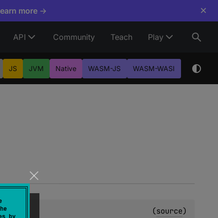
×
Learn more →
API
Community
Teach
Play
JS
JVM
Native
WASM-JS
WASM-WASI
e
he
(
source
)
es by