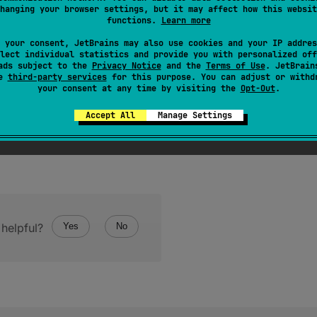
hanging your browser settings, but it may affect how this websit
n this value.
functions.
Learn more
 your consent, JetBrains may also use cookies and your IP addres
lect individual statistics and provide you with personalized off
ads subject to the
Privacy Notice
and the
Terms of Use
. JetBrain
se
third-party services
for this purpose. You can adjust or withd
your consent at any time by visiting the
Opt-Out
.
Accept All
Manage Settings
helpful?
Yes
No