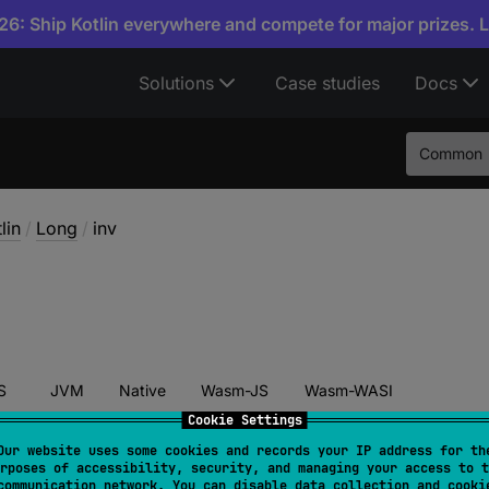
6: Ship Kotlin everywhere and compete for major prizes. 
Solutions
Case studies
Docs
Common
lin
/
Long
/
inv
S
JVM
Native
Wasm-JS
Wasm-WASI
Cookie Settings
Our website uses some cookies and records your IP address for th
rposes of accessibility, security, and managing your access to t
nv
(
)
: 
Long
communication network. You can disable data collection and cooki