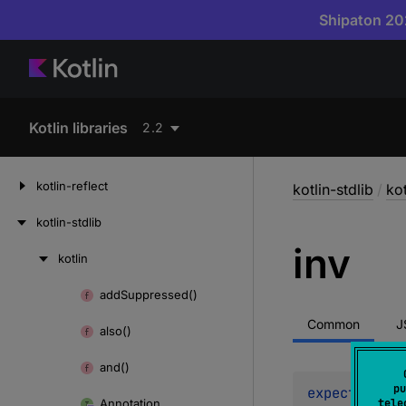
Shipaton 202
Kotlin libraries
2.2
kotlin-reflect
kotlin-stdlib
/
kot
kotlin-stdlib
inv
kotlin
Skip
to
add
Suppressed()
Skip
content
to
Common
J
also()
content
and()
pu
expect 
fun 
i
Annotation
tele