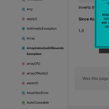
c
Inverts the bits i
Any
With
Since Kotlin
apply()
col
and 
u
Arithmetic
Exception
1.0
Array
Array
Index
Out
Of
Bounds
Exception
array
Of()
array
Of
Nulls()
Was this page 
assert()
Assertion
Error
Auto
Closeable