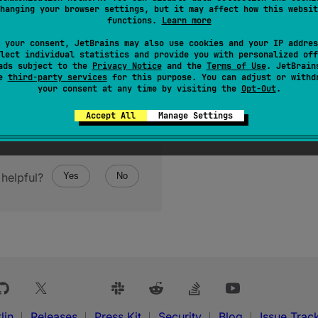
hanging your browser settings, but it may affect how this websit
functions.
Learn more
ructor
(
message
: 
String
?
)
 your consent, JetBrains may also use cookies and your IP addres
lect individual statistics and provide you with personalized off
ads subject to the
Privacy Notice
and the
Terms of Use
. JetBrain
se
third-party services
for this purpose. You can adjust or withd
your consent at any time by visiting the
Opt-Out
.
Accept All
Manage Settings
helpful?
Yes
No
lin
Releases
Press Kit
Security
Blog
Issue Trac