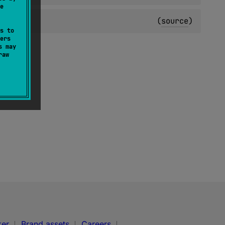
e
(
source
)
s to
ers
s may
raw
ker
Brand assets
Careers