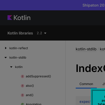
Shipaton 202
Kotlin libraries
2.2
kotlin-reflect
kotlin-stdlib
/
kot
kotlin-stdlib
Index
kotlin
Skip
to
add
Suppressed()
Skip
content
to
Common
J
also()
content
and()
pu
expect 
const
Annotation
tele