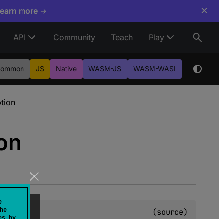
×
Learn more →
API
Community
Teach
Play
Common
JS
Native
WASM-JS
WASM-WASI
tion
on
e
he
(
source
)
es by