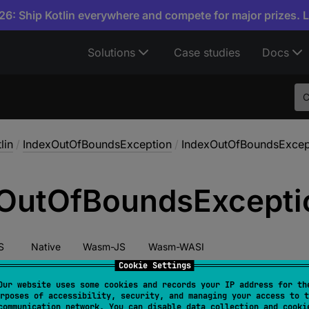
6: Ship Kotlin everywhere and compete for major prizes. 
Solutions
Case studies
Docs
lin
/
IndexOutOfBoundsException
/
IndexOutOfBoundsExcep
Out
Of
Bounds
Excepti
S
Native
Wasm-JS
Wasm-WASI
Cookie Settings
Our website uses some cookies and records your IP address for th
rposes of accessibility, security, and managing your access to t
ructor
(
)
communication network. You can disable data collection and cooki