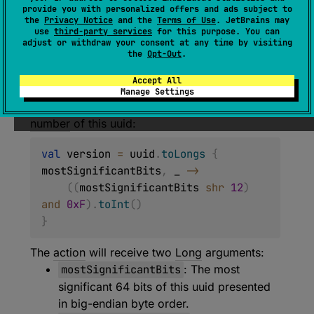
provide you with personalized offers and ads subject to
Executes the specified block of code,
the
Privacy Notice
and the
Terms of Use
. JetBrains may
use
third-party services
for this purpose. You can
providing access to the uuid's bits in the form
adjust or withdraw your consent at any time by visiting
of two
Long
values.
the
Opt-Out
.
This function is intended for use when one
Accept All
needs to perform bitwise operations with the
Manage Settings
uuid. For example, to retrieve the
version
number
of this uuid:
val
 version 
=
 uuid
.
toLongs
{
mostSignificantBits
,
 _ 
->
(
(
mostSignificantBits 
shr
12
)
and
0xF
)
.
toInt
(
)
}
The
action
will receive two
Long
arguments:
mostSignificantBits
: The most
significant 64 bits of this uuid presented
in big-endian byte order.