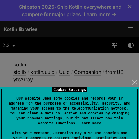
×
Shipaton 2026: Ship Kotlin everywhere and
compete for major prizes. Learn more →
Kotlin libraries
2.2
kotlin-
stdlib
/
kotlin.uuid
/
Uuid
/
Companion
/
fromUB
yteArray
Cookie Settings
Our website uses some cookies and records your IP
from
UByte
Array
address for the purposes of accessibility, security, and
managing your access to the telecommunication network.
You can disable data collection and cookies by changing
your browser settings, but it may affect how this
@
ExperimentalUnsignedTypes
website functions.
Learn more
fun 
fromUByteArray
(
ubyteArray
: 
With your consent, JetBrains may also use cookies and
UByteArray
)
: 
Uuid
your IP address to collect individual statistics and