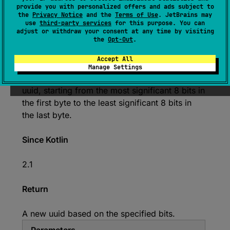
provide you with personalized offers and ads subject to
(
source
)
the
Privacy Notice
and the
Terms of Use
. JetBrains may
use
third-party services
for this purpose. You can
adjust or withdraw your consent at any time by visiting
Creates a uuid from an array containing 128
the
Opt-Out
.
bits split into 16 unsigned bytes.
Accept All
Each unsigned byte in the
ubyteArray
Manage Settings
sequentially represents the next 8 bits of the
uuid, starting from the most significant 8 bits in
the first byte to the least significant 8 bits in
the last byte.
Since Kotlin
2.1
Return
A new uuid based on the specified bits.