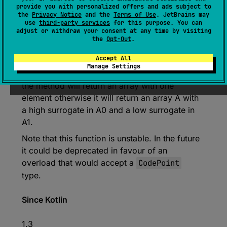
provide you with personalized offers and ads subject to
Char.Companion
.
toChars
(
codePoint
: 
the
Privacy Notice
and the
Terms of Use
. JetBrains may
Int
)
: 
CharArray
use
third-party services
for this purpose. You can
adjust or withdraw your consent at any time by visiting
(
source
)
the
Opt-Out
.
Accept All
Converts the codepoint specified to a char
Manage Settings
array. If the codepoint is not supplementary,
the method will return an array with one
element otherwise it will return an array A with
a high surrogate in A0 and a low surrogate in
A1.
Note that this function is unstable. In the future
it could be deprecated in favour of an
overload that would accept a
CodePoint
type.
Since Kotlin
1.3