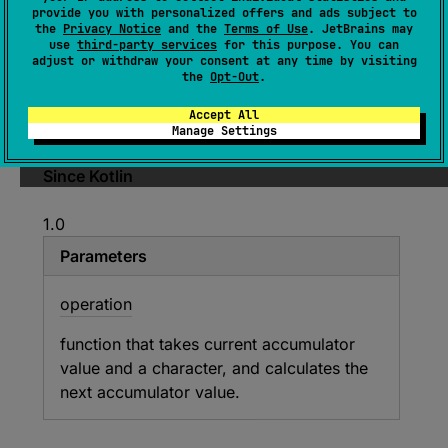
provide you with personalized offers and ads subject to
Accumulates value starting with
initial
value
the
Privacy Notice
and the
Terms of Use
. JetBrains may
use
third-party services
for this purpose. You can
and applying
operation
from left to right to
adjust or withdraw your consent at any time by visiting
current accumulator value and each character.
the
Opt-Out
.
Returns the specified
initial
value if the char
Accept All
sequence is empty.
Manage Settings
Since Kotlin
1.0
Parameters
operation
function that takes current accumulator
value and a character, and calculates the
next accumulator value.