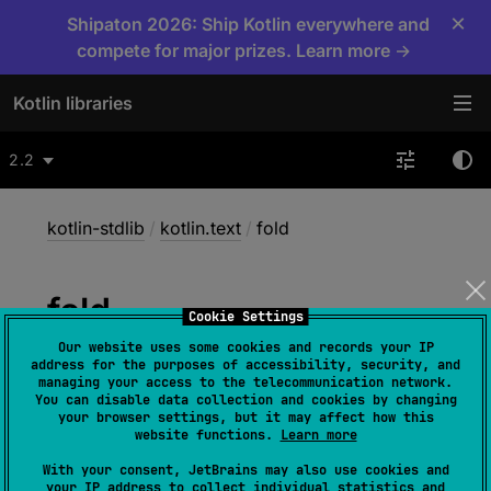
×
Shipaton 2026: Ship Kotlin everywhere and
compete for major prizes. Learn more →
Kotlin libraries
2.2
kotlin-stdlib
/
kotlin.text
/
fold
fold
Cookie Settings
Our website uses some cookies and records your IP
address for the purposes of accessibility, security, and
inline 
fun 
<
R
> 
managing your access to the telecommunication network.
You can disable data collection and cookies by changing
CharSequence
.
fold
(
initial
: 
R
, 
your browser settings, but it may affect how this
operation
: 
(
acc
: 
R
, 
Char
)
 -> 
R
)
: 
R
website functions.
Learn more
(
source
)
With your consent, JetBrains may also use cookies and
your IP address to collect individual statistics and