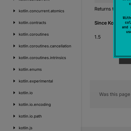
c
Returns the Unic
kotlin.
concurrent.
atomics
With
Since Kotlin
kotlin.
contracts
col
and 
u
kotlin.
coroutines
1.5
kotlin.
coroutines.
cancellation
kotlin.
coroutines.
intrinsics
kotlin.
enums
kotlin.
experimental
kotlin.
io
Was this page 
kotlin.
io.
encoding
kotlin.
io.
path
kotlin.
js