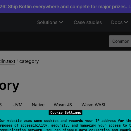
6: Ship Kotlin everywhere and compete for major prizes. 
Solutions
Case studies
Docs
Common
lin.text
/
category
ory
S
JVM
Native
Wasm-JS
Wasm-WASI
Cookie Settings
Our website uses some cookies and records your IP address for th
rposes of accessibility, security, and managing your access to t
har
.
category
: 
CharCategory
communication network. You can disable data collection and cooki