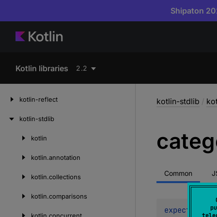
Shipaton 202
Kotlin libraries
2.2
kotlin-reflect
kotlin-stdlib
/
kot
kotlin-stdlib
categ
kotlin
Skip
to
kotlin.
annotation
content
Common
J
kotlin.
collections
kotlin.
comparisons
pu
expect 
val 
C
kotlin.
concurrent
tele