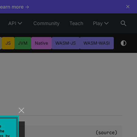
×
Learn more →
API
Community
Teach
Play
JS
JVM
Native
WASM-JS
WASM-WASI
e
he
(
source
)
es by