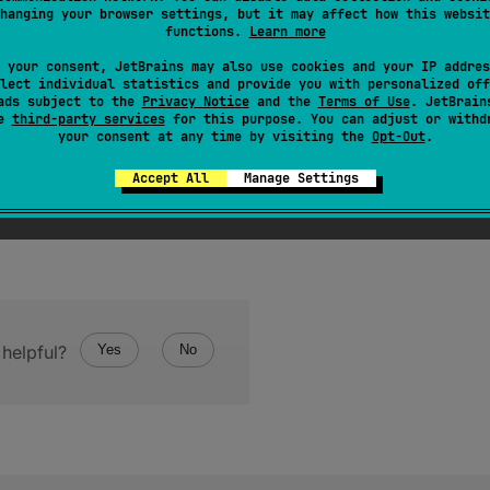
hanging your browser settings, but it may affect how this websit
ode general category of this character.
functions.
Learn more
 your consent, JetBrains may also use cookies and your IP addres
lect individual statistics and provide you with personalized off
ads subject to the
Privacy Notice
and the
Terms of Use
. JetBrain
se
third-party services
for this purpose. You can adjust or withd
your consent at any time by visiting the
Opt-Out
.
Accept All
Manage Settings
helpful?
Yes
No