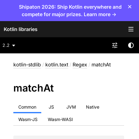
×
Shipaton 2026: Ship Kotlin everywhere and
compete for major prizes. Learn more →
Kotlin libraries
2.2
kotlin-stdlib
/
kotlin.text
/
Regex
/
matchAt
match
At
Common
JS
JVM
Native
Wasm-JS
Wasm-WASI