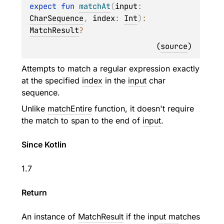
expect 
fun 
matchAt
(
input
: 
CharSequence
, 
index
: 
Int
)
: 
MatchResult
?
(
source
)
Attempts to match a regular expression exactly
at the specified
index
in the
input
char
sequence.
Unlike
matchEntire
function, it doesn't require
the match to span to the end of
input
.
Since Kotlin
1.7
Return
An instance of
MatchResult
if the input matches