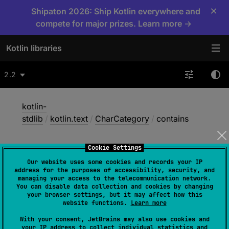
×
Shipaton 2026: Ship Kotlin everywhere and
compete for major prizes. Learn more →
Kotlin libraries
2.2
kotlin-
stdlib
/
kotlin.text
/
CharCategory
/
contains
Cookie Settings
contains
Our website uses some cookies and records your IP
address for the purposes of accessibility, security, and
managing your access to the telecommunication network.
You can disable data collection and cookies by changing
Common
JS
JVM
Native
your browser settings, but it may affect how this
website functions.
Learn more
Wasm-JS
Wasm-WASI
With your consent, JetBrains may also use cookies and
your IP address to collect individual statistics and