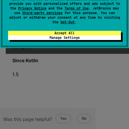
provide you with personalized offers and ads subject to
the
Privacy Notice
and the
Terms of Use
. JetBrains may
expect 
operator 
fun 
contains
(
char
: 
use
third-party services
for this purpose. You can
Char
)
: 
Boolean
adjust or withdraw your consent at any time by visiting
the
Opt-Out
.
(
source
)
Accept All
Manage Settings
Returns
true
if
char
character belongs to this
category.
Since Kotlin
1.5
Was this page helpful?
Yes
No