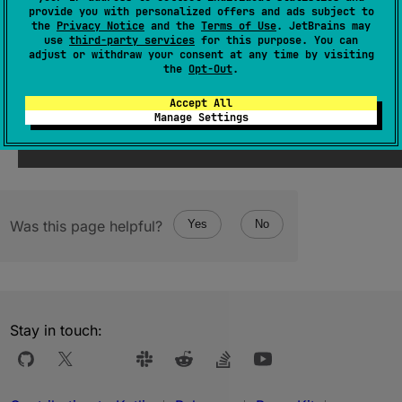
The minimum value in the range.
provide you with personalized offers and ads subject to
the
Privacy Notice
and the
Terms of Use
. JetBrains may
use
third-party services
for this purpose. You can
Since Kotlin
adjust or withdraw your consent at any time by visiting
the
Opt-Out
.
1.5
Accept All
Manage Settings
Was this page helpful?
Yes
No
Stay in touch: