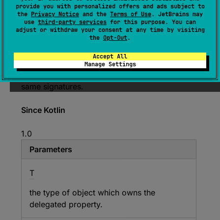
provide you with personalized offers and ads subject to
Base interface that can be used for
the
Privacy Notice
and the
Terms of Use
. JetBrains may
use
third-party services
for this purpose. You can
implementing property delegates of read-write
adjust or withdraw your consent at any time by visiting
properties.
the
Opt-Out
.
This is provided only for convenience; you
Accept All
don't have to extend this interface as long as
Manage Settings
your property delegate has methods with the
same signatures.
Since Kotlin
1.0
Parameters
T
the type of object which owns the
delegated property.