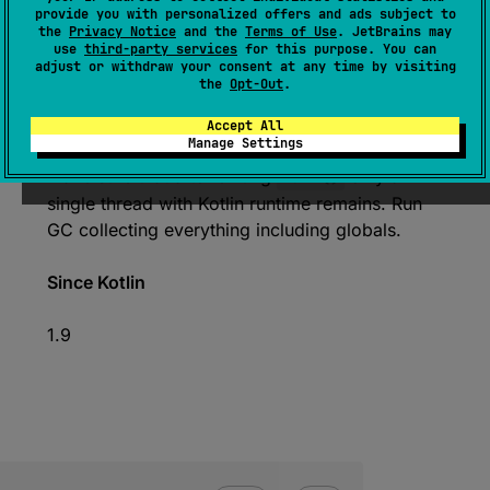
provide you with personalized offers and ads subject to
the
Privacy Notice
and the
Terms of Use
. JetBrains may
use
third-party services
for this purpose. You can
var 
forceCheckedShutdown
: 
Boolean
adjust or withdraw your consent at any time by visiting
the
Opt-Out
.
(
source
)
Accept All
Run full checked deinitialization on shutdown.
Manage Settings
Make sure that after exiting
main
(
)
only a
single thread with Kotlin runtime remains. Run
GC collecting everything including globals.
Since Kotlin
1.9