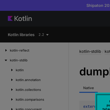
Shipaton 202
Kotlin libraries
2.2
kotlin-reflect
kotlin-stdlib
/
kot
kotlin-stdlib
dump
kotlin
Skip
to
kotlin.
annotation
content
Native
kotlin.
collections
kotlin.
comparisons
pu
external 
fun
kotlin.
concurrent
tele