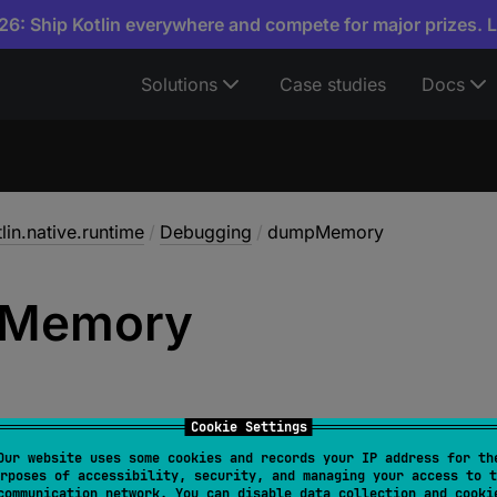
6: Ship Kotlin everywhere and compete for major prizes. 
Solutions
Case studies
Docs
lin.native.runtime
/
Debugging
/
dumpMemory
Memory
Cookie Settings
Our website uses some cookies and records your IP address for th
rposes of accessibility, security, and managing your access to t
 
dumpMemory
(
fd
: 
Long
)
: 
Boolean
communication network. You can disable data collection and cooki