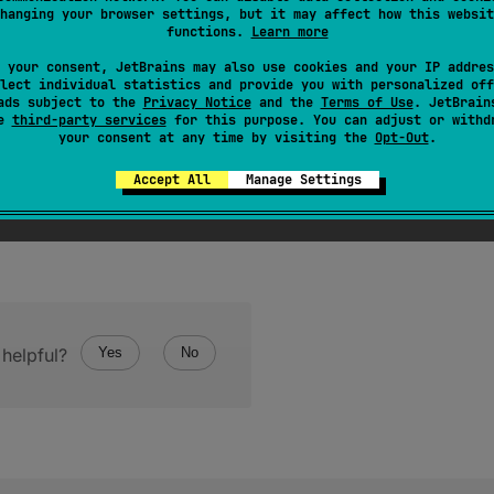
hanging your browser settings, but it may affect how this websit
inary format to the given POSIX file descriptor and return
functions.
Learn more
 your consent, JetBrains may also use cookies and your IP addres
lect individual statistics and provide you with personalized off
ads subject to the
Privacy Notice
and the
Terms of Use
. JetBrain
se
third-party services
for this purpose. You can adjust or withd
your consent at any time by visiting the
Opt-Out
.
Accept All
Manage Settings
helpful?
Yes
No