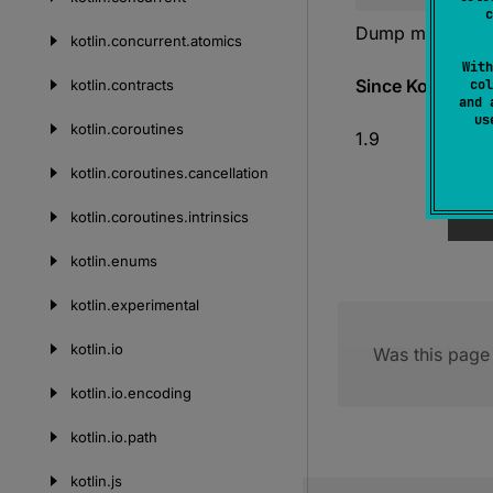
c
Dump memory in b
kotlin.
concurrent.
atomics
With
Since Kotlin
kotlin.
contracts
col
and 
u
kotlin.
coroutines
1.9
kotlin.
coroutines.
cancellation
kotlin.
coroutines.
intrinsics
kotlin.
enums
kotlin.
experimental
kotlin.
io
Was this page 
kotlin.
io.
encoding
kotlin.
io.
path
kotlin.
js