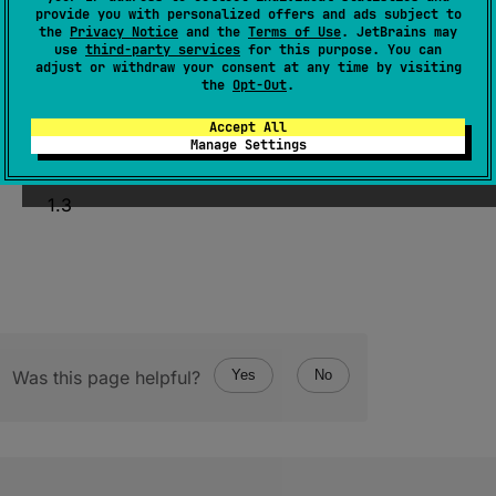
provide you with personalized offers and ads subject to
open 
operator override 
fun 
the
Privacy Notice
and the
Terms of Use
. JetBrains may
invoke
(
p1
: 
T1
)
use
third-party services
for this purpose. You can
adjust or withdraw your consent at any time by visiting
(
source
)
the
Opt-Out
.
Accept All
Manage Settings
Since Kotlin
1.3
Was this page helpful?
Yes
No