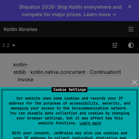
×
Shipaton 2026: Ship Kotlin everywhere and
compete for major prizes. Learn more →
Kotlin libraries
2.2
kotlin-
stdlib
/
kotlin.native.concurrent
/
Continuation1
/
invoke
Cookie Settings
Our website uses some cookies and records your IP
invoke
address for the purposes of accessibility, security, and
managing your access to the telecommunication network.
You can disable data collection and cookies by changing
your browser settings, but it may affect how this
Native
website functions.
Learn more
With your consent, JetBrains may also use cookies and
your IP address to collect individual statistics and