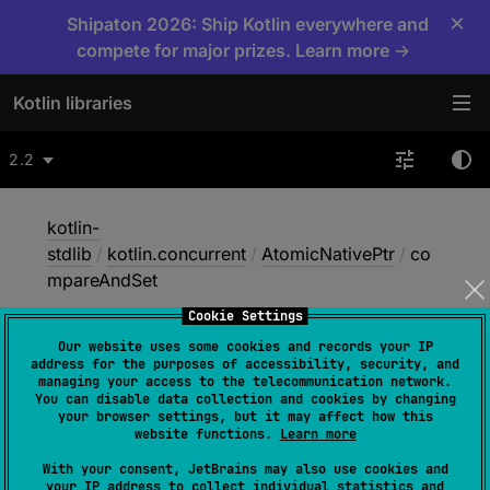
×
Shipaton 2026: Ship Kotlin everywhere and
compete for major prizes. Learn more →
Kotlin libraries
2.2
kotlin-
stdlib
/
kotlin.concurrent
/
AtomicNativePtr
/
co
mpareAndSet
Cookie Settings
Our website uses some cookies and records your IP
compare
And
Set
address for the purposes of accessibility, security, and
managing your access to the telecommunication network.
You can disable data collection and cookies by changing
your browser settings, but it may affect how this
Native
website functions.
Learn more
With your consent, JetBrains may also use cookies and
your IP address to collect individual statistics and