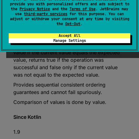
provide you with personalized offers and ads subject to
fun 
compareAndSet
(
expected
: 
the
Privacy Notice
and the
Terms of Use
. JetBrains may
NativePtr
, 
newValue
: 
NativePtr
)
: 
use
third-party services
for this purpose. You can
adjust or withdraw your consent at any time by visiting
Boolean
the
Opt-Out
.
(
source
)
Accept All
Manage Settings
Atomically sets the value to the given
new
value
if the current value equals the
expected
value
, returns true if the operation was
successful and false only if the current value
was not equal to the expected value.
Provides sequential consistent ordering
guarantees and cannot fail spuriously.
Comparison of values is done by value.
Since Kotlin
1.9