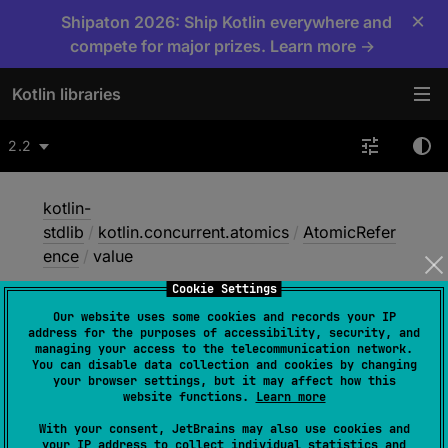
×
Shipaton 2026: Ship Kotlin everywhere and
compete for major prizes. Learn more →
Kotlin libraries
2.2
kotlin-
stdlib
/
kotlin.concurrent.atomics
/
AtomicRefer
ence
/
value
Cookie Settings
Our website uses some cookies and records your IP
value
address for the purposes of accessibility, security, and
managing your access to the telecommunication network.
You can disable data collection and cookies by changing
your browser settings, but it may affect how this
Native
website functions.
Learn more
With your consent, JetBrains may also use cookies and
your IP address to collect individual statistics and