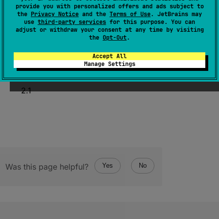
provide you with personalized offers and ads subject to
@
Volatile
the
Privacy Notice
and the
Terms of Use
. JetBrains may
var 
value
: 
T
use
third-party services
for this purpose. You can
adjust or withdraw your consent at any time by visiting
(
source
)
the
Opt-Out
.
Accept All
Manage Settings
Since Kotlin
2.1
Was this page helpful?
Yes
No