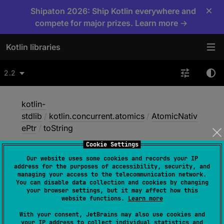
×
Shipaton 2026: Ship Kotlin everywhere and
compete for major prizes. Learn more →
Kotlin libraries
2.2
kotlin-
stdlib
/
kotlin.concurrent.atomics
/
AtomicNativ
ePtr
/
toString
Cookie Settings
Our website uses some cookies and records your IP
to
String
address for the purposes of accessibility, security, and
managing your access to the telecommunication network.
You can disable data collection and cookies by changing
your browser settings, but it may affect how this
Native
website functions.
Learn more
With your consent, JetBrains may also use cookies and
your IP address to collect individual statistics and