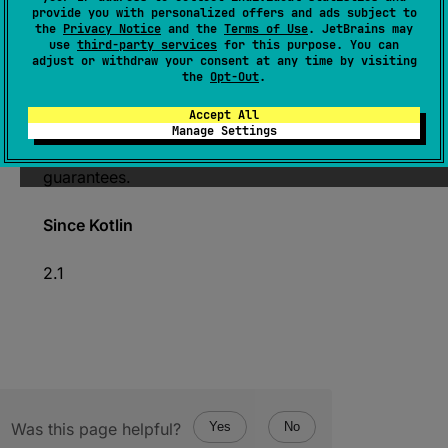
provide you with personalized offers and ads subject to
open 
override 
fun 
toString
(
)
: 
String
the
Privacy Notice
and the
Terms of Use
. JetBrains may
use
third-party services
for this purpose. You can
(
source
)
adjust or withdraw your consent at any time by visiting
the
Opt-Out
.
Returns the string representation of the
Accept All
underlying
NativePtr
.
Manage Settings
This operation does not provide any atomicity
guarantees.
Since Kotlin
2.1
Was this page helpful?
Yes
No