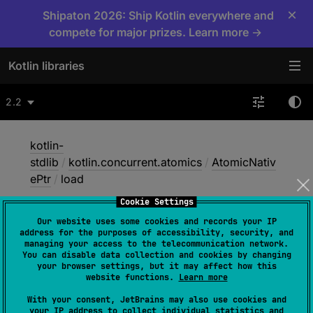
×
Shipaton 2026: Ship Kotlin everywhere and
compete for major prizes. Learn more →
Kotlin libraries
2.2
kotlin-
stdlib
/
kotlin.concurrent.atomics
/
AtomicNativ
ePtr
/
load
Cookie Settings
Our website uses some cookies and records your IP
load
address for the purposes of accessibility, security, and
managing your access to the telecommunication network.
You can disable data collection and cookies by changing
your browser settings, but it may affect how this
Native
website functions.
Learn more
With your consent, JetBrains may also use cookies and
your IP address to collect individual statistics and