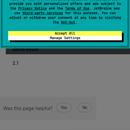
provide you with personalized offers and ads subject to
fun 
load
(
)
: 
NativePtr
the
Privacy Notice
and the
Terms of Use
. JetBrains may
use
third-party services
for this purpose. You can
(
source
)
adjust or withdraw your consent at any time by visiting
the
Opt-Out
.
Atomically loads the value from this
Accept All
AtomicNativePtr
.
Manage Settings
Since Kotlin
2.1
Was this page helpful?
Yes
No