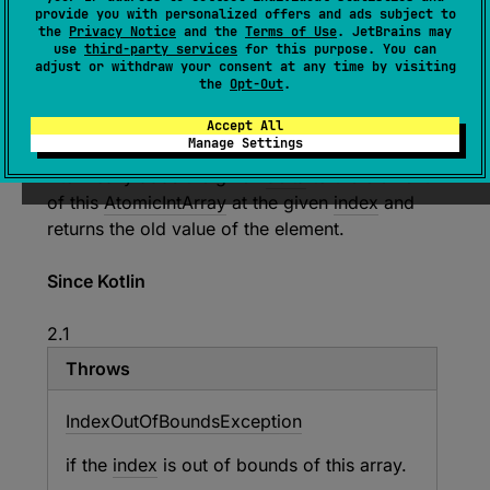
provide you with personalized offers and ads subject to
the
Privacy Notice
and the
Terms of Use
. JetBrains may
use
third-party services
for this purpose. You can
expect 
fun 
fetchAndAddAt
(
index
: 
Int
, 
adjust or withdraw your consent at any time by visiting
the
Opt-Out
.
delta
: 
Int
)
: 
Int
(
source
)
Accept All
Manage Settings
Atomically adds the given
delta
to the element
of this
AtomicIntArray
at the given
index
and
returns the old value of the element.
Since Kotlin
2.1
Throws
Index
Out
Of
Bounds
Exception
if the
index
is out of bounds of this array.