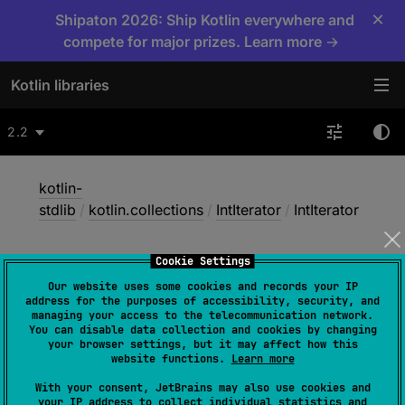
×
Shipaton 2026: Ship Kotlin everywhere and
compete for major prizes. Learn more →
Kotlin libraries
2.2
kotlin-
stdlib
/
kotlin.collections
/
IntIterator
/
IntIterator
Cookie Settings
Int
Iterator
Our website uses some cookies and records your IP
address for the purposes of accessibility, security, and
managing your access to the telecommunication network.
You can disable data collection and cookies by changing
constructor
(
)
your browser settings, but it may affect how this
website functions.
Learn more
(
source
)
With your consent, JetBrains may also use cookies and
your IP address to collect individual statistics and