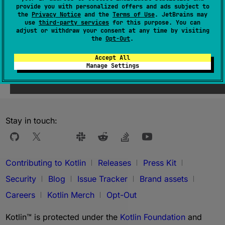
provide you with personalized offers and ads subject to
the
Privacy Notice
and the
Terms of Use
. JetBrains may
use
third-party services
for this purpose. You can
adjust or withdraw your consent at any time by visiting
the
Opt-Out
.
Accept All
Was this page helpful?
Yes
No
Manage Settings
Stay in touch:
Contributing to Kotlin
Releases
Press Kit
Security
Blog
Issue Tracker
Brand assets
Careers
Kotlin Merch
Opt-Out
Kotlin™ is protected under the
Kotlin Foundation
and