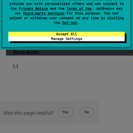
KClass
<
*
>
.
memberExtensionFunctions
: 
provide you with personalized offers and ads subject to
Collection
<
KFunction
<
*
>
>
the
Privacy Notice
and the
Terms of Use
. JetBrains may
use
third-party services
for this purpose. You can
(
source
)
adjust or withdraw your consent at any time by visiting
the
Opt-Out
.
Returns extension functions declared in this
Accept All
class and all of its superclasses.
Manage Settings
Since Kotlin
1.1
Was this page helpful?
Yes
No