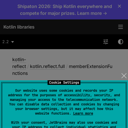
×
Shipaton 2026: Ship Kotlin everywhere and
compete for major prizes. Learn more →
Kotlin libraries
2.2
kotlin-
reflect
/
kotlin.reflect.full
/
memberExtensionFu
nctions
Cookie Settings
Our website uses some cookies and records your IP
member
Extension
address for the purposes of accessibility, security, and
managing your access to the telecommunication network.
Functions
You can disable data collection and cookies by changing
your browser settings, but it may affect how this
website functions.
Learn more
val 
With your consent, JetBrains may also use cookies and
your IP address to collect individual statistics and