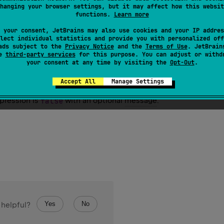
hanging your browser settings, but it may affect how this websit
functions.
Learn more
 your consent, JetBrains may also use cookies and your IP addres
lect individual statistics and provide you with personalized off
ads subject to the
Privacy Notice
and the
Terms of Use
. JetBrain
se
third-party services
for this purpose. You can adjust or withd
your consent at any time by visiting the
Opt-Out
.
se
(
actual
: 
Boolean
, 
message
: 
String
?
 = 
null
)
Accept All
Manage Settings
xpression is
false
with an optional
message
.
Yes
No
 helpful?