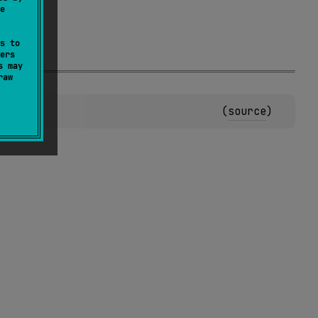
e
s to
ers
s may
raw
(
source
)