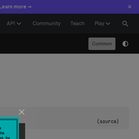
×
 Learn more →
API
Community
Teach
Play
Common
olean
)
(
source
)
e
he
es by