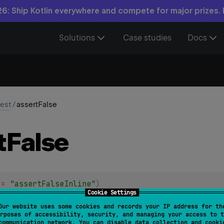
6: Ship Kotlin everywhere and compete for major prizes.
Solutions
Case studies
Docs
test
/
assertFalse
t
False
 = 
"assertFalseInline"
)
Cookie Settings
sertFalse
(
message
: 
String
?
 = 
null
, 
block
: 
(
)
 -> 
Bo
Our website uses some cookies and records your IP address for th
rposes of accessibility, security, and managing your access to t
iven
block
returns
false
.
communication network. You can disable data collection and cooki