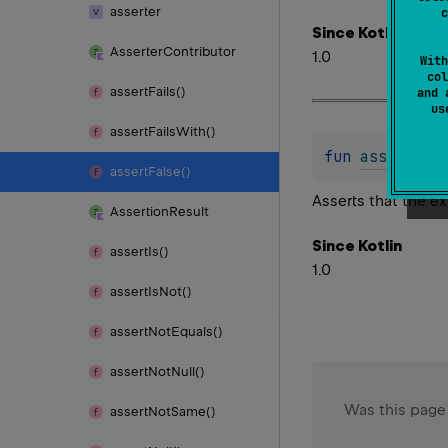
asserter
c
Since Kotlin
Asserter
Contributor
1.0
With
col
assert
Fails()
and 
u
assert
Fails
With()
fun 
assertFal
assert
False()
Asserts that the e
Assertion
Result
Since Kotlin
assert
Is()
1.0
assert
Is
Not()
assert
Not
Equals()
assert
Not
Null()
Was this page
assert
Not
Same()