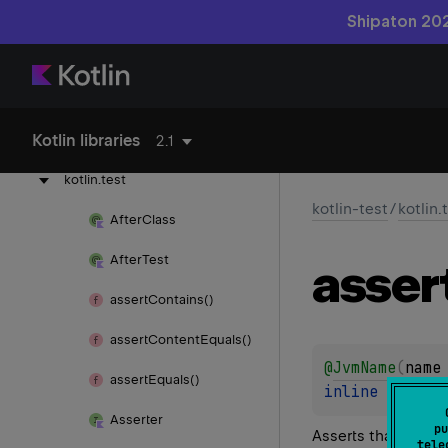
Shipaton 202
kotlin-reflect
kotlin-stdlib
Kotlin libraries
kotlin-test
2.1
kotlin.
test
kotlin-test
/
kotlin.
After
Class
After
Test
asser
assert
Contains()
assert
Content
Equals()
@
JvmName
(
name
assert
Equals()
inline 
fun 
as
Asserter
pu
Asserts that the g
tele