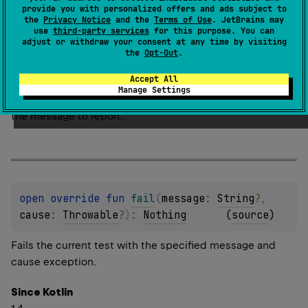
provide you with personalized offers and ads subject to
Since Kotlin
the
Privacy Notice
and the
Terms of Use
. JetBrains may
use
third-party services
for this purpose. You can
1.0
adjust or withdraw your consent at any time by visiting
the
Opt-Out
.
Parameters
Accept All
message
Manage Settings
the message to report.
open 
override 
fun 
fail
(
message
: 
String
?
, 
cause
: 
Throwable
?
)
: 
Nothing
(
source
)
Fails the current test with the specified message and
cause exception.
Since Kotlin