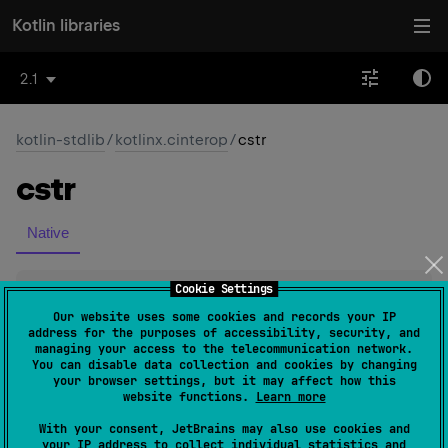
Kotlin libraries
2.1
kotlin-stdlib
/
kotlinx.cinterop
/
cstr
cstr
Native
Cookie Settings
val 
String
.
cstr
: 
CValues
<
ByteVar
>
(
source
)
Our website uses some cookies and records your IP
address for the purposes of accessibility, security, and
managing your access to the telecommunication network.
Since Kotlin
You can disable data collection and cookies by changing
1.3
your browser settings, but it may affect how this
website functions.
Learn more
Return
With your consent, JetBrains may also use cookies and
the value of zero-terminated UTF-8-encoded C string
your IP address to collect individual statistics and