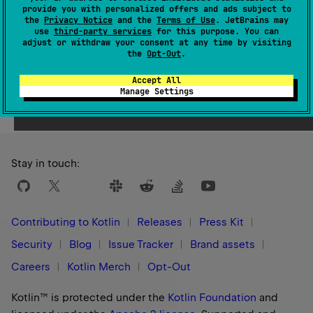
provide you with personalized offers and ads subject to
constructed from given
kotlin.String
.
the
Privacy Notice
and the
Terms of Use
. JetBrains may
use
third-party services
for this purpose. You can
adjust or withdraw your consent at any time by visiting
the
Opt-Out
.
Accept All
Yes
No
Was this page helpful?
Manage Settings
Stay in touch:
Contributing to Kotlin
Releases
Press Kit
Security
Blog
Issue Tracker
Brand assets
Careers
Kotlin Merch
Opt-Out
Kotlin™ is protected under the
Kotlin Foundation
and