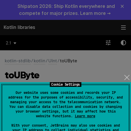
×
Shipaton 2026: Ship Kotlin everywhere and
compete for major prizes. Learn more →
Kotlin libraries
2.1
kotlin-stdlib
/
kotlin
/
UInt
/
toUByte
to
UByte
Cookie Settings
inline 
fun 
toUByte
(
)
: 
UByte
(
source
)
Our website uses some cookies and records your IP
address for the purposes of accessibility, security, and
Converts this
UInt
value to
UByte
.
managing your access to the telecommunication network.
You can disable data collection and cookies by changing
If this value is less than or equals to
UByte.MAX_VALUE
,
your browser settings, but it may affect how this
website functions.
Learn more
UByte
the resulting
value represents the same numerical
UInt
value as this
.
With your consent, JetBrains may also use cookies and
your IP address to collect individual statistics and