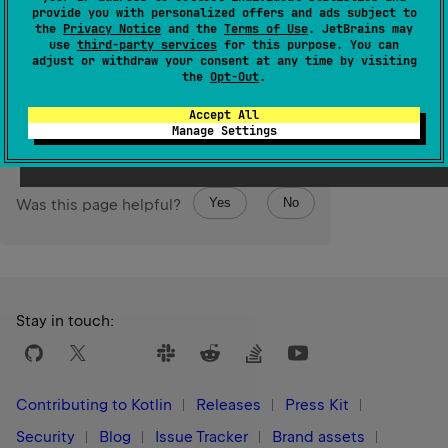
UByte
The resulting
value is represented by the least
provide you with personalized offers and ads subject to
the
Privacy Notice
and the
Terms of Use
. JetBrains may
UInt
significant 8 bits of this
value.
use
third-party services
for this purpose. You can
adjust or withdraw your consent at any time by visiting
the
Opt-Out
.
Since Kotlin
1.5
Accept All
Manage Settings
Yes
No
Was this page helpful?
Stay in touch:
Contributing to Kotlin
Releases
Press Kit
Security
Blog
Issue Tracker
Brand assets