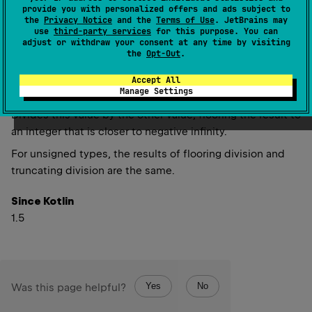
provide you with personalized offers and ads subject to
inline 
fun 
floorDiv
(
other
: 
UInt
)
: 
UInt
the
Privacy Notice
and the
Terms of Use
. JetBrains may
(
source
)
use
third-party services
for this purpose. You can
adjust or withdraw your consent at any time by visiting
the
Opt-Out
.
inline 
fun 
floorDiv
(
other
: 
ULong
)
: 
ULong
Accept All
(
source
)
Manage Settings
Divides this value by the other value, flooring the result to
an integer that is closer to negative infinity.
For unsigned types, the results of flooring division and
truncating division are the same.
Since Kotlin
1.5
Yes
No
Was this page helpful?