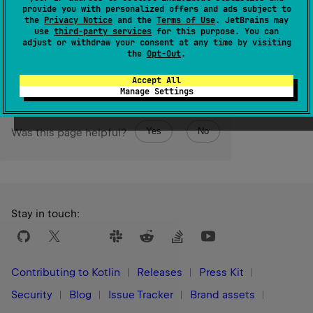
provide you with personalized offers and ads subject to
in a binary form.
the
Privacy Notice
and the
Terms of Use
. JetBrains may
use
third-party services
for this purpose. You can
adjust or withdraw your consent at any time by visiting
Since Kotlin
the
Opt-Out
.
1.3
Accept All
Manage Settings
Yes
No
Was this page helpful?
Stay in touch:
Contributing to Kotlin
Releases
Press Kit
Security
Blog
Issue Tracker
Brand assets