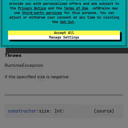
provide you with personalized offers and ads subject to
Creates a new array of the specified
size
, where each
the
Privacy Notice
and the
Terms of Use
. JetBrains may
use
third-party services
for this purpose. You can
element is calculated by calling the specified
init
adjust or withdraw your consent at any time by visiting
function.
the
Opt-Out
.
The function
init
is called for each array element
Accept All
sequentially starting from the first one. It should return
Manage Settings
the value for an array element given its index.
Throws
Runtime
Exception
if the specified
size
is negative.
constructor
(
size
: 
Int
)
(
source
)