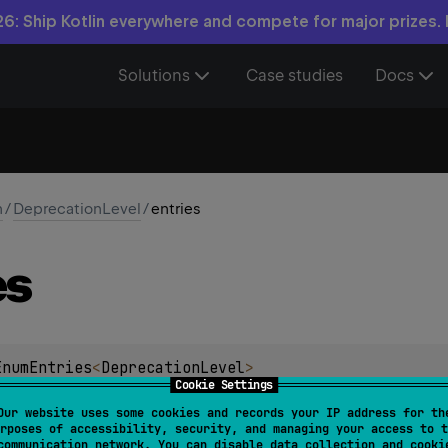
6: Ship Kotlin everywhere and compete for major prizes.
Solutions
Case studies
Docs
n
/
DeprecationLevel
/
entries
es
EnumEntries
<
DeprecationLevel
>
Cookie Settings
ation of an immutable list of all enum entries, in the order the
Our website uses some cookies and records your IP address for th
rposes of accessibility, security, and managing your access to t
 used to iterate over the enum entries.
communication network. You can disable data collection and cooki