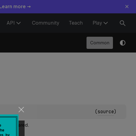
×
 Learn more →
API
Community
Teach
Play
Common
(
source
)
y're declared.
e
he
es by