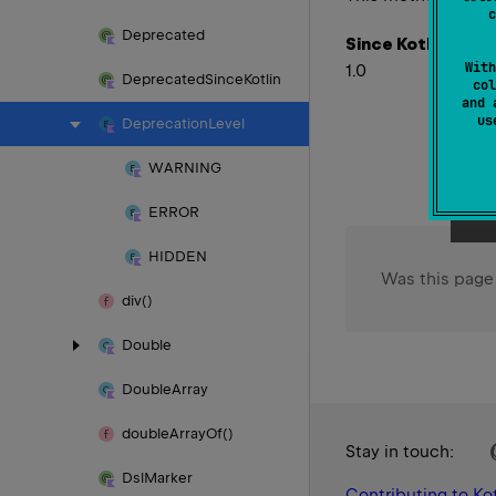
c
Deprecated
Since Kotlin
With
1.0
Deprecated
Since
Kotlin
col
and 
u
Deprecation
Level
WARNING
ERROR
HIDDEN
Was this page
div()
Double
Double
Array
double
Array
Of()
Stay in touch:
Dsl
Marker
Contributing to Kot