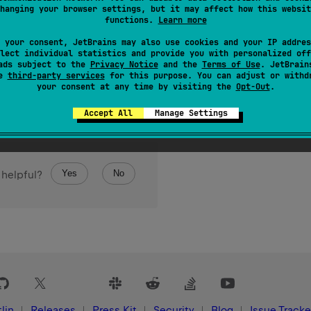
hanging your browser settings, but it may affect how this websit
functions.
Learn more
 your consent, JetBrains may also use cookies and your IP addres
lect individual statistics and provide you with personalized off
ads subject to the
Privacy Notice
and the
Terms of Use
. JetBrain
se
third-party services
for this purpose. You can adjust or withd
your consent at any time by visiting the
Opt-Out
.
Accept All
Manage Settings
Yes
No
 helpful?
lin
Releases
Press Kit
Security
Blog
Issue Tracke