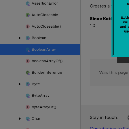
Assertion
Error
c
Creates a special
Auto
Closeable
With
Since Kotlin
col
1.0
Auto
Closeable()
and 
u
Boolean
Boolean
Array
boolean
Array
Of()
Was this page
Builder
Inference
Byte
Byte
Array
byte
Array
Of()
Stay in touch:
Char
Contributing to Kot