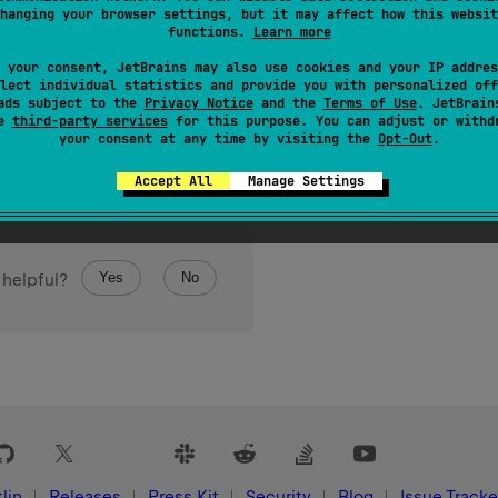
hanging your browser settings, but it may affect how this websit
ized
BooleanIterator
for iterating over the elements of the array.
functions.
Learn more
 your consent, JetBrains may also use cookies and your IP addres
lect individual statistics and provide you with personalized off
ads subject to the
Privacy Notice
and the
Terms of Use
. JetBrain
se
third-party services
for this purpose. You can adjust or withd
your consent at any time by visiting the
Opt-Out
.
Accept All
Manage Settings
Yes
No
 helpful?
lin
Releases
Press Kit
Security
Blog
Issue Tracke