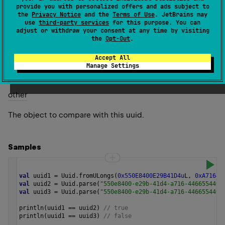
provide you with personalized offers and ads subject to
2.0
the
Privacy Notice
and the
Terms of Use
. JetBrains may
use
third-party services
for this purpose. You can
Return
adjust or withdraw your consent at any time by visiting
the
Opt-Out
.
true
if
other
is an instance of
Uuid
, and consists of the
false
same sequence of bits as this uuid;
otherwise.
Accept All
Manage Settings
Parameters
other
The object to compare with this uuid.
Samples
val
uuid1
=
Uuid
.
fromULongs
(
0x550E8400E29B41D4u
L
, 
0xA71644
val
uuid2
=
Uuid
.
parse
(
"550e8400-e29b-41d4-a716-4466554400
val
uuid3
=
Uuid
.
parse
(
"550e8400-e29b-41d4-a716-4466554400
println
(
uuid1
==
uuid2
) 
// true
println
(
uuid1
==
uuid3
) 
// false 