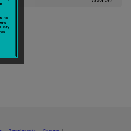
(
source
)
e
s to
ers
s may
raw
r
Brand assets
Careers