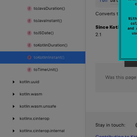
fun 
Date
.
toKo
c
to
Java
Duration()
Converts the JS
Da
With
to
Java
Instant()
col
Since Kotlin
and 
to
JSDate()
u
2.1
to
Kotlin
Duration()
to
Kotlin
Instant()
to
Time
Unit()
Was this page
kotlin.
uuid
kotlin.
wasm
kotlin.
wasm.
unsafe
kotlinx.
cinterop
Stay in touch:
kotlinx.
cinterop.
internal
Contributing to Kot