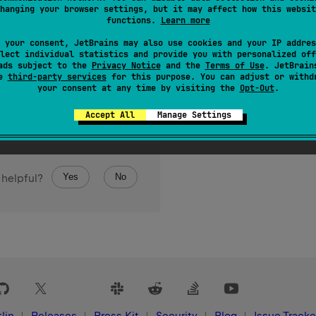
tlinInstant
(
)
: 
Instant
hanging your browser settings, but it may affect how this websit
functions.
Learn more
te
to the corresponding
Instant
.
 your consent, JetBrains may also use cookies and your IP addres
lect individual statistics and provide you with personalized off
ads subject to the
Privacy Notice
and the
Terms of Use
. JetBrain
se
third-party services
for this purpose. You can adjust or withd
your consent at any time by visiting the
Opt-Out
.
Accept All
Manage Settings
Yes
No
 helpful?
lin
Releases
Press Kit
Security
Blog
Issue Tracke