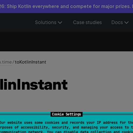
6: Ship Kotlin everywhere and compete for major prizes.
Solutions
Case studies
Docs
n.time
/
toKotlinInstant
lin
Instant
Cookie Settings
Our website uses some cookies and records your IP address for th
Time
rposes of accessibility, security, and managing your access to t
communication network. You can disable data collection and cooki