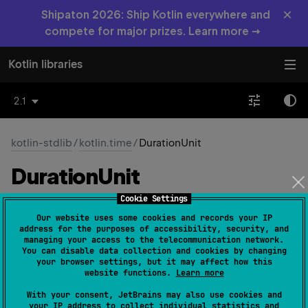
×
Shipaton 2026: Ship Kotlin everywhere and
compete for major prizes. Learn more →
Kotlin libraries
2.1
kotlin-stdlib
/
kotlin.time
/
DurationUnit
Duration
Unit
Cookie Settings
Common
JS
JVM
Native
Wasm-JS
Our website uses some cookies and records your IP
address for the purposes of accessibility, security, and
Wasm-WASI
managing your access to the telecommunication network.
You can disable data collection and cookies by changing
your browser settings, but it may affect how this
website functions.
Learn more
expect 
enum 
DurationUnit
 : 
With your consent, JetBrains may also use cookies and
Enum
<
DurationUnit
> 
(
source
)
your IP address to collect individual statistics and