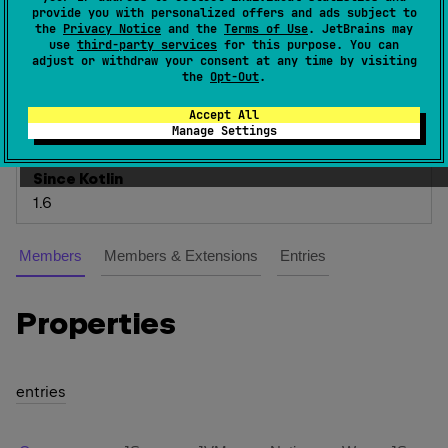
provide you with personalized offers and ads subject to
the
Privacy Notice
and the
Terms of Use
. JetBrains may
The list of possible time measurement units, in
use
third-party services
for this purpose. You can
which a duration can be expressed.
adjust or withdraw your consent at any time by visiting
the
Opt-Out
.
The smallest time unit is
NANOSECONDS
and the
largest is
DAYS
, which corresponds to exactly 24
Accept All
Manage Settings
HOURS
.
Since Kotlin
1.6
Members
Members & Extensions
Entries
Properties
entries