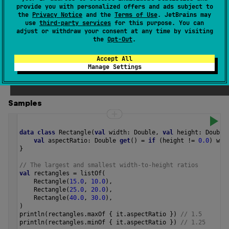
selector
function applied to each character in the char
provide you with personalized offers and ads subject to
the
Privacy Notice
and the
Terms of Use
. JetBrains may
null
sequence or
if the char sequence is empty.
use
third-party services
for this purpose. You can
adjust or withdraw your consent at any time by visiting
If any of values produced by
selector
function is
NaN
, the
the
Opt-Out
.
NaN
returned result is
.
Accept All
Manage Settings
Since Kotlin
1.4
Samples
data
class
Rectangle
(
val
width
: 
Double
, 
val
height
: 
Double
val
aspectRatio
: 
Double
get
() 
=
if
 (
height
!=
0.0
) 
wid
}
// The largest and smallest width-to-height ratios
val
rectangles
=
listOf
(
Rectangle
(
15.0
, 
10.0
),
Rectangle
(
25.0
, 
20.0
),
Rectangle
(
40.0
, 
30.0
),
)
println
(
rectangles
.
maxOf
 { 
it
.
aspectRatio
 }) 
// 1.5
println
(
rectangles
.
minOf
 { 
it
.
aspectRatio
 }) 
// 1.25