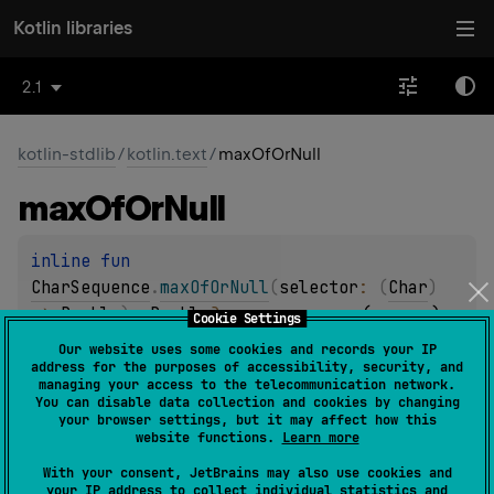
Kotlin libraries
2.1
kotlin-stdlib
/
kotlin.text
/
maxOfOrNull
max
Of
Or
Null
inline 
fun 
CharSequence
.
maxOfOrNull
(
selector
: 
(
Char
)
-> 
Double
)
: 
Double
?
(
source
)
Cookie Settings
Our website uses some cookies and records your IP
address for the purposes of accessibility, security, and
inline 
fun 
managing your access to the telecommunication network.
CharSequence
.
maxOfOrNull
(
selector
: 
(
Char
)
You can disable data collection and cookies by changing
your browser settings, but it may affect how this
-> 
Float
)
: 
Float
?
(
source
)
website functions.
Learn more
With your consent, JetBrains may also use cookies and
Returns the largest value among all values produced by
your IP address to collect individual statistics and