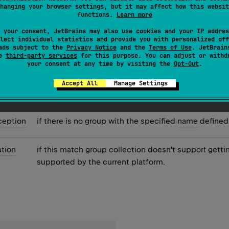
hanging your browser settings, but it may affect how this websit
roup with the specified
name
.
functions.
Learn more
 your consent, JetBrains may also use cookies and your IP addres
lect individual statistics and provide you with personalized off
ads subject to the
Privacy Notice
and the
Terms of Use
. JetBrain
se
third-party services
for this purpose. You can adjust or withd
your consent at any time by visiting the
Opt-Out
.
chGroup
if the group with the specified
name
was matched o
Accept All
Manage Settings
ception
if there is no group with the specified
name
defined 
tion
if this match group collection doesn't support gett
supported by the current platform.