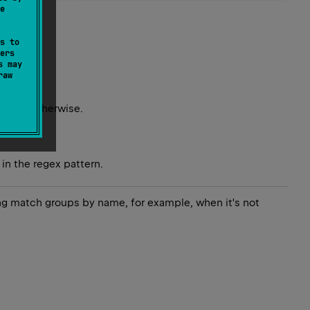
e
s to
ers
s may
raw
r
null
otherwise.
in the regex pattern.
ing match groups by name, for example, when it's not