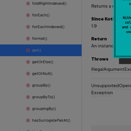
fold
Right
Indexed()
c
Returns a named g
for
Each()
With
Since Kotlin
col
1.9
for
Each
Indexed()
and 
u
Return
format()
An instance of
Mat
get()
Throws
get
Or
Else()
Illegal
Argument
Ex
get
Or
Null()
Unsupported
Opera
group
By()
Exception
group
By
To()
grouping
By()
has
Surrogate
Pair
At()