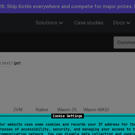
6: Ship Kotlin everywhere and compete for major prizes.
Solutions
Case studies
Docs
Commo
n.text
/
get
JVM
Native
Wasm-JS
Wasm-WASI
Cookie Settings
Our website uses some cookies and records your IP address for th
or 
fun 
MatchGroupCollection
.
get
(
name
: 
String
)
: 
Mat
rposes of accessibility, security, and managing your access to t
communication network. You can disable data collection and cooki