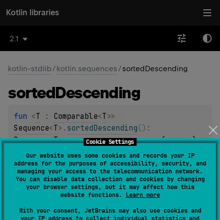
Kotlin libraries
2.1
kotlin-stdlib
/
kotlin.sequences
/
sortedDescending
sorted
Descending
fun 
<
T
 : 
Comparable
<
T
>
> 
Sequence
<
T
>
.
sortedDescending
(
)
: 
Sequence
<
T
>
(
source
)
Cookie Settings
Our website uses some cookies and records your IP
Returns a sequence that yields elements of this
address for the purposes of accessibility, security, and
managing your access to the telecommunication network.
sequence sorted descending according to their natural
You can disable data collection and cookies by changing
sort order.
your browser settings, but it may affect how this
website functions.
Learn more
The sort is
stable
. It means that equal elements preserve
With your consent, JetBrains may also use cookies and
their order relative to each other after sorting.
your IP address to collect individual statistics and