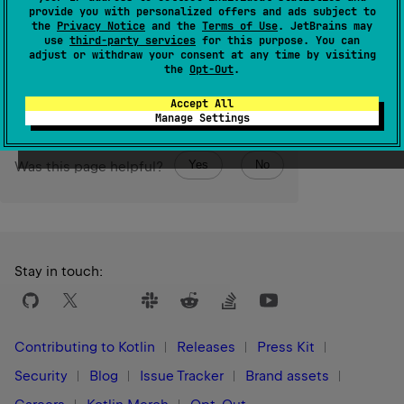
provide you with personalized offers and ads subject to
The operation is
intermediate
and
stateful
.
the
Privacy Notice
and the
Terms of Use
. JetBrains may
use
third-party services
for this purpose. You can
Since Kotlin
adjust or withdraw your consent at any time by visiting
the
Opt-Out
.
1.0
Accept All
Manage Settings
Yes
No
Was this page helpful?
Stay in touch:
Contributing to Kotlin
Releases
Press Kit
Security
Blog
Issue Tracker
Brand assets