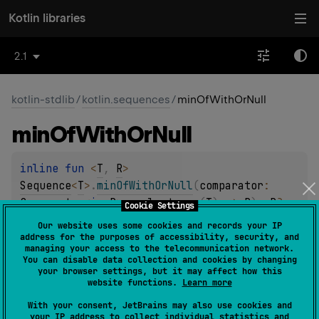
Kotlin libraries
2.1
kotlin-stdlib
/
kotlin.sequences
/
minOfWithOrNull
min
Of
With
Or
Null
inline 
fun 
<
T
, 
R
> 
Sequence
<
T
>
.
minOfWithOrNull
(
comparator
: 
Comparator
<
in 
R
>
, 
selector
: 
(
T
)
 -> 
R
)
: 
R
?
Cookie Settings
(
source
)
Our website uses some cookies and records your IP
address for the purposes of accessibility, security, and
managing your access to the telecommunication network.
Returns the smallest value according to the provided
You can disable data collection and cookies by changing
comparator
among all values produced by
selector
your browser settings, but it may affect how this
website functions.
Learn more
function applied to each element in the sequence or
null
if the sequence is empty.
With your consent, JetBrains may also use cookies and
your IP address to collect individual statistics and