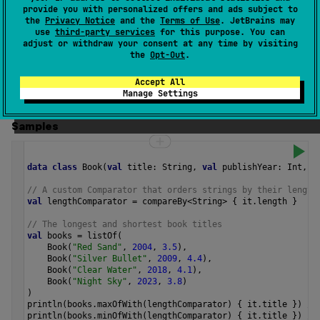
If multiple elements produce the minimal value, this
provide you with personalized offers and ads subject to
the
Privacy Notice
and the
Terms of Use
. JetBrains may
function returns the first of those values.
use
third-party services
for this purpose. You can
adjust or withdraw your consent at any time by visiting
The operation is
terminal
.
the
Opt-Out
.
Since Kotlin
Accept All
Manage Settings
1.4
Samples
data
class
Book
(
val
title
: 
String
, 
val
publishYear
: 
Int
, 
v
// A custom Comparator that orders strings by their length
val
lengthComparator
=
compareBy
<
String
>
 { 
it
.
length
 }
// The longest and shortest book titles
val
books
=
listOf
(
Book
(
"Red Sand"
, 
2004
, 
3.5
),
Book
(
"Silver Bullet"
, 
2009
, 
4.4
),
Book
(
"Clear Water"
, 
2018
, 
4.1
),
Book
(
"Night Sky"
, 
2023
, 
3.8
)
)
println
(
books
.
maxOfWith
(
lengthComparator
) { 
it
.
title
 }) 
//
println
(
books
.
minOfWith
(
lengthComparator
) { 
it
.
title
 }) 
//