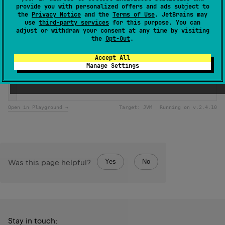
provide you with personalized offers and ads subject to
the
Privacy Notice
and the
Terms of Use
. JetBrains may
Samples
use
third-party services
for this purpose. You can
adjust or withdraw your consent at any time by visiting
the
Opt-Out
.
if
 (
Random
.
nextFloat
() 
<=
0.3
) {
println
(
"There was 30% possibility of rainy weather to
Accept All
} 
else
 {
Manage Settings
println
(
"There was 70% possibility of sunny weather to
} 
Open in Playground →
Target:
JVM
Running on v.
2.4.10
Yes
No
Was this page helpful?
Stay in touch: