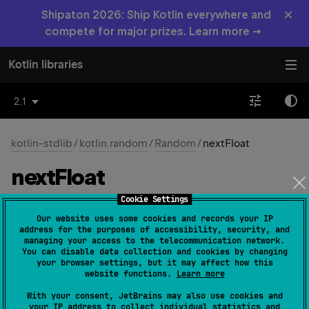
×
Shipaton 2026: Ship Kotlin everywhere and
compete for major prizes. Learn more →
Kotlin libraries
2.1
kotlin-stdlib
/
kotlin.random
/
Random
/
nextFloat
next
Float
Cookie Settings
open 
fun 
nextFloat
(
)
: 
Float
(
source
)
Our website uses some cookies and records your IP
address for the purposes of accessibility, security, and
Gets the next random
Float
value uniformly distributed
managing your access to the telecommunication network.
You can disable data collection and cookies by changing
between 0 (inclusive) and 1 (exclusive).
your browser settings, but it may affect how this
website functions.
Learn more
Since Kotlin
With your consent, JetBrains may also use cookies and
1.3
your IP address to collect individual statistics and