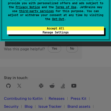
provide you with personalized offers and ads subject to
(
source
)
the
Privacy Notice
and the
Terms of Use
. JetBrains may
use
third-party services
for this purpose. You can
adjust or withdraw your consent at any time by visiting
Since Kotlin
the
Opt-Out
.
1.9
Accept All
Manage Settings
Yes
No
Was this page helpful?
Stay in touch:
Contributing to Kotlin
Releases
Press Kit
Security
Blog
Issue Tracker
Brand assets