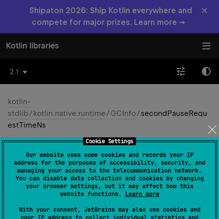
×
Shipaton 2026: Ship Kotlin everywhere and
compete for major prizes. Learn more →
Kotlin libraries
2.1
kotlin-
stdlib
/
kotlin.native.runtime
/
GCInfo
/
secondPauseRequ
estTimeNs
Cookie Settings
second
Pause
Request
Time
Our website uses some cookies and records your IP
Ns
address for the purposes of accessibility, security, and
managing your access to the telecommunication network.
You can disable data collection and cookies by changing
Native
your browser settings, but it may affect how this
website functions.
Learn more
With your consent, JetBrains may also use cookies and
val 
secondPauseRequestTimeNs
: 
Long
?
your IP address to collect individual statistics and