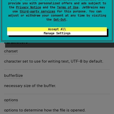
provide you with personalized offers and ads subject to
the
Privacy Notice
and the
Terms of Use
. JetBrains may
Returns a new
BufferedWriter
for writing the content of
use
third-party services
for this purpose. You can
this file.
adjust or withdraw your consent at any time by visiting
the
Opt-Out
.
Since Kotlin
Accept All
1.5
Manage Settings
Parameters
charset
character set to use for writing text, UTF-8 by default.
buffer
Size
necessary size of the buffer.
options
options to determine how the file is opened.