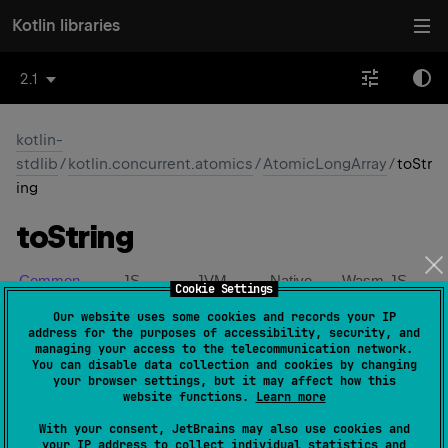
Kotlin libraries
2.1
kotlin-
stdlib
/
kotlin.concurrent.atomics
/
AtomicLongArray
/
toStr
ing
to
String
Common
JS
JVM
Native
Wasm-JS
Cookie Settings
Our website uses some cookies and records your IP
Wasm-WASI
address for the purposes of accessibility, security, and
managing your access to the telecommunication network.
You can disable data collection and cookies by changing
expect 
open 
override 
fun 
toString
(
)
: 
your browser settings, but it may affect how this
website functions.
Learn more
String
(
source
)
With your consent, JetBrains may also use cookies and
your IP address to collect individual statistics and