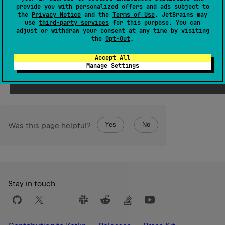
Returns the string representation of the underlying array
provide you with personalized offers and ads subject to
of longs.
the
Privacy Notice
and the
Terms of Use
. JetBrains may
use
third-party services
for this purpose. You can
This operation does not provide any atomicity
adjust or withdraw your consent at any time by visiting
the
Opt-Out
.
guarantees.
Accept All
Since Kotlin
Manage Settings
2.1
Yes
No
Was this page helpful?
Stay in touch: