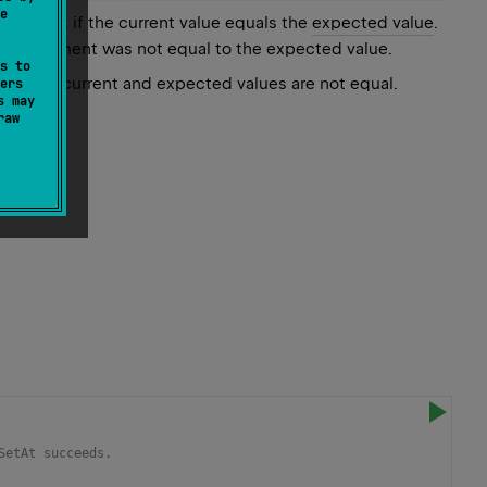
e
ven
index
if the current value equals the
expected value
.
of the element was not equal to the expected value.
s to
d only if current and expected values are not equal.
ers
s may
raw
SetAt succeeds.