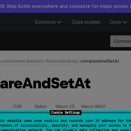
6: Ship Kotlin everywhere and compete for major prizes.
Solutions
Case studies
Docs
Commo
n.concurrent.atomics
/
AtomicIntArray
/
compareAndSetAt
are
And
Set
At
JVM
Native
Wasm-JS
Wasm-WASI
Cookie Settings
Our website uses some cookies and records your IP address for th
mpareAndSetAt
(
index
: 
Int
, 
expectedValue
: 
Int
, 
newV
rposes of accessibility, security, and managing your access to t
communication network. You can disable data collection and cooki