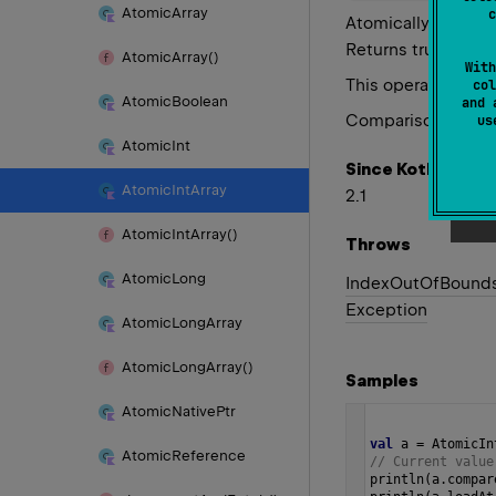
Atomic
Array
c
Atomically stores 
Returns true if th
Atomic
Array()
With
This operation has 
col
Atomic
Boolean
and 
Comparison of valu
u
Atomic
Int
Since Kotlin
Atomic
Int
Array
2.1
Atomic
Int
Array()
Throws
Atomic
Long
Index
Out
Of
Bound
Exception
Atomic
Long
Array
Atomic
Long
Array()
Samples
Atomic
Native
Ptr
val
a
=
AtomicIn
Atomic
Reference
// Current value
println
(
a
.
compar