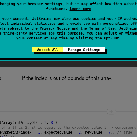
hanging your browser settings, but it may affect how this websit
the
new value
into the element of this
AtomicIntArray
at the gi
functions.
Learn more
e operation was successful and false only if the current value 
 your consent, JetBrains may also use cookies and your IP addres
so-called strong semantics, meaning that it returns false if an
lect individual statistics and provide you with personalized off
ads subject to the
Privacy Notice
and the
Terms of Use
. JetBrain
es is done by value.
se
third-party services
for this purpose. You can adjust or withd
your consent at any time by visiting the
Opt-Out
.
Accept All
Manage Settings
s
if the
index
is out of bounds of this array.
tArray
(
intArrayOf
(
1
, 
2
, 
3
))
 of a[1] is 2, it is equal to the expected value 2 -> compareAnd
eAndSetAt
(
index
=
1
, 
expectedValue
=
2
, 
newValue
=
7
)) 
// true