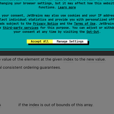
hanging your browser settings, but it may affect how this websit
functions.
Learn more
 (with error)
 your consent, JetBrains may also use cookies and your IP addres
lect individual statistics and provide you with personalized off
ex: Int, newValue: T) instead.
ads subject to the
Privacy Notice
and the
Terms of Use
. JetBrain
se
third-party services
for this purpose. You can adjust or withd
your consent at any time by visiting the
Opt-Out
.
t
(
index
,
 newValue
)
Accept All
Manage Settings
e value of the element at the given
index
to the
new value
.
l consistent ordering guarantees.
s
if the
index
is out of bounds of this array.