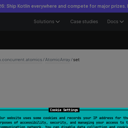
6: Ship Kotlin everywhere and compete for major prizes.
Solutions
Case studies
Docs
n.concurrent.atomics
/
AtomicArray
/
set
Cookie Settings
Our website uses some cookies and records your IP address for th
set
(
index
: 
Int
, 
newValue
: 
T
)
rposes of accessibility, security, and managing your access to t
communication network. You can disable data collection and cooki