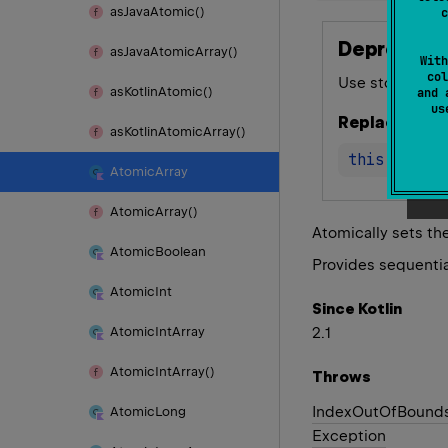
as
Java
Atomic()
c
Deprecated
as
Java
Atomic
Array()
With
col
Use storeAt(ind
as
Kotlin
Atomic()
and 
u
Replace with
as
Kotlin
Atomic
Array()
this
.
storeA
Atomic
Array
Atomic
Array()
Atomically sets th
Atomic
Boolean
Provides sequentia
Atomic
Int
Since Kotlin
2.1
Atomic
Int
Array
Atomic
Int
Array()
Throws
Index
Out
Of
Bound
Atomic
Long
Exception