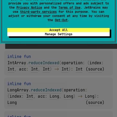
(
index
: 
Int
, 
acc
: 
Byte
, 
Byte
)
 -> 
Byte
)
: 
provide you with personalized offers and ads subject to
the
Privacy Notice
and the
Terms of Use
. JetBrains may
Byte
(
source
)
use
third-party services
for this purpose. You can
adjust or withdraw your consent at any time by visiting
the
Opt-Out
.
inline 
fun 
ShortArray
.
reduceIndexed
(
operation
: 
Accept All
Manage Settings
(
index
: 
Int
, 
acc
: 
Short
, 
Short
)
 -> 
Short
)
: 
Short
(
source
)
inline 
fun 
IntArray
.
reduceIndexed
(
operation
: 
(
index
: 
Int
, 
acc
: 
Int
, 
Int
)
 -> 
Int
)
: 
Int
(
source
)
inline 
fun 
LongArray
.
reduceIndexed
(
operation
: 
(
index
: 
Int
, 
acc
: 
Long
, 
Long
)
 -> 
Long
)
: 
Long
(
source
)