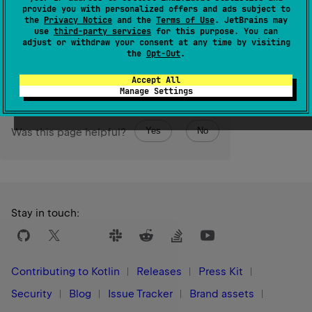
provide you with personalized offers and ads subject to
Returns the size of the collection.
the
Privacy Notice
and the
Terms of Use
. JetBrains may
use
third-party services
for this purpose. You can
adjust or withdraw your consent at any time by visiting
Since Kotlin
the
Opt-Out
.
1.0
Accept All
Manage Settings
Yes
No
Was this page helpful?
Stay in touch:
Contributing to Kotlin
Releases
Press Kit
Security
Blog
Issue Tracker
Brand assets