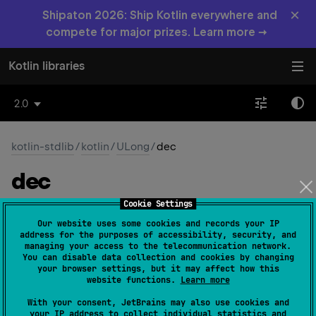
×
Shipaton 2026: Ship Kotlin everywhere and
compete for major prizes. Learn more →
Kotlin libraries
2.0
kotlin-stdlib
/
kotlin
/
ULong
/
dec
dec
Cookie Settings
inline operator 
fun 
dec
(
)
: 
ULong
(
source
)
Our website uses some cookies and records your IP
address for the purposes of accessibility, security, and
Returns this value decremented by one.
managing your access to the telecommunication network.
You can disable data collection and cookies by changing
your browser settings, but it may affect how this
Since Kotlin
website functions.
Learn more
1.5
With your consent, JetBrains may also use cookies and
your IP address to collect individual statistics and