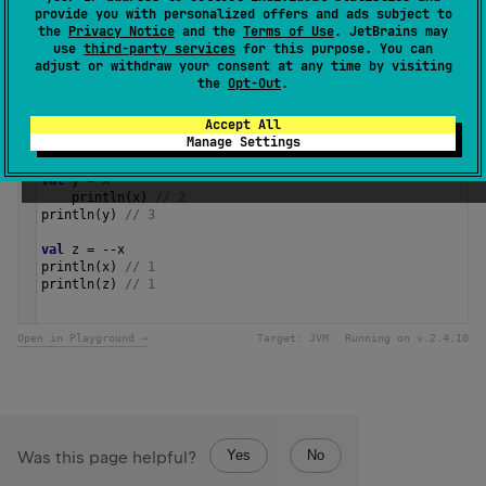
Samples
provide you with personalized offers and ads subject to
the
Privacy Notice
and the
Terms of Use
. JetBrains may
use
third-party services
for this purpose. You can
adjust or withdraw your consent at any time by visiting
val
a
=
3
the
Opt-Out
.
val
b
=
a
.
dec
()
println
(
a
) 
// 3
Accept All
println
(
b
) 
// 2
Manage Settings
var
x
=
3
val
y
=
x
--
println
(
x
) 
// 2
println
(
y
) 
// 3
val
z
=
--
x
println
(
x
) 
// 1
println
(
z
) 
// 1 
Open in Playground →
Target:
JVM
Running on v.
2.4.10
Yes
No
Was this page helpful?